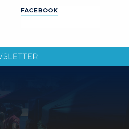
FACEBOOK
WSLETTER