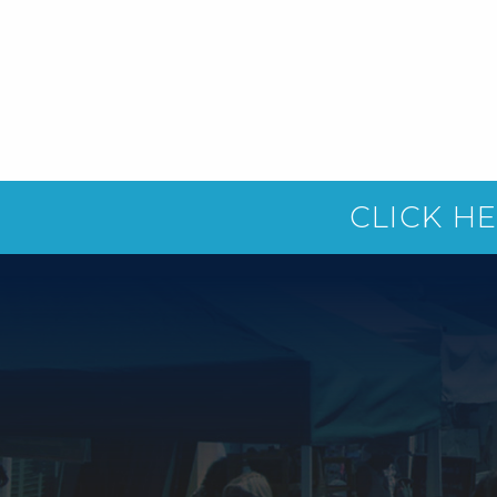
CLICK H