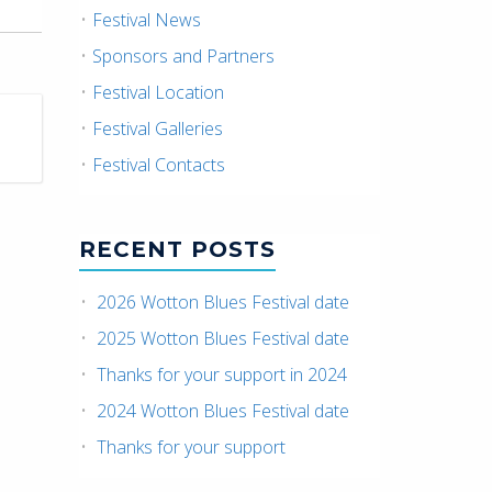
Festival News
Sponsors and Partners
Festival Location
Festival Galleries
Festival Contacts
RECENT POSTS
2026 Wotton Blues Festival date
2025 Wotton Blues Festival date
Thanks for your support in 2024
2024 Wotton Blues Festival date
Thanks for your support