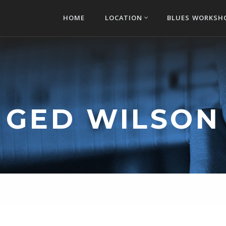
HOME
LOCATION
BLUES WORKSH
GED WILSON