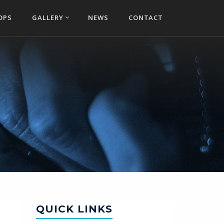
OPS
GALLERY
NEWS
CONTACT
QUICK LINKS