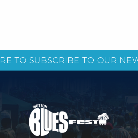
ERE TO SUBSCRIBE TO OUR NE