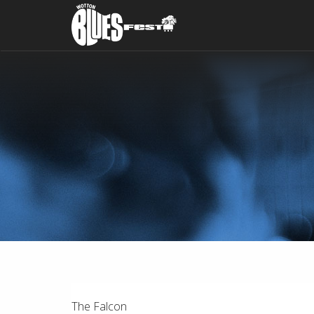
The Falcon