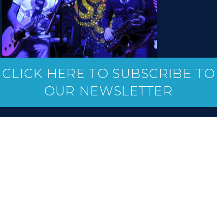
CLICK HERE TO SUBSCRIBE TO
OUR NEWSLETTER