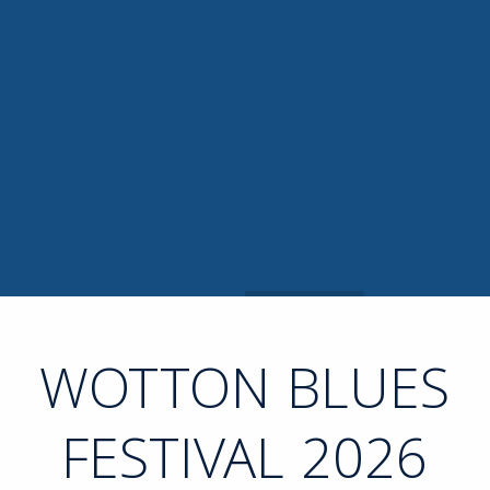
WOTTON BLUES
FESTIVAL 2026