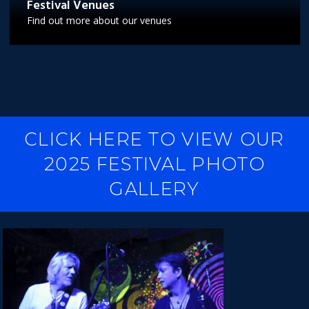
Festival Venues
Find out more about our venues
CLICK HERE TO VIEW OUR
2025 FESTIVAL PHOTO
GALLERY