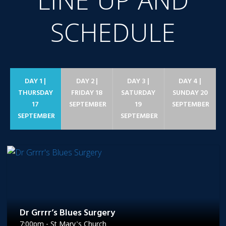
LINE UP AND
SCHEDULE
DAY 1 |
DAY 2 |
DAY 3 |
DAY 4 |
THURSDAY
FRIDAY 18
SATURDAY
SUNDAY 20
17
SEPTEMBER
19
SEPTEMBER
SEPTEMBER
SEPTEMBER
Dr Grrrr’s Blues Surgery
7:00pm - St Mary's Church