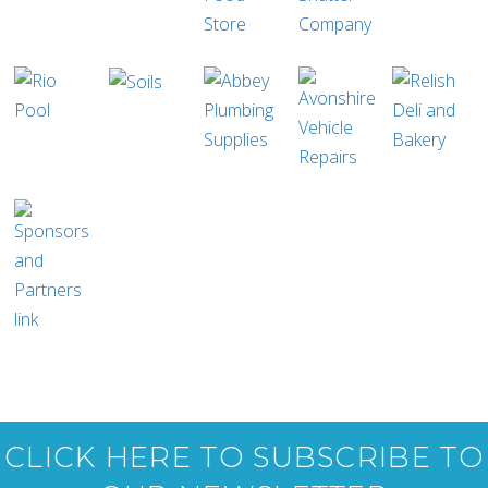
CLICK HERE TO SUBSCRIBE TO