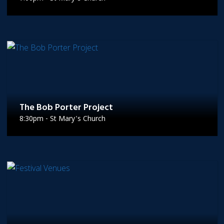
The Bob Porter Project
8:30pm - St Mary's Church