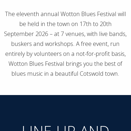
The eleventh annual Wotton Blues Festival will
be held in the town on 17th to 20th
September 2026 – at 7 venues, with live bands,
buskers and workshops. A free event, run
entirely by volunteers on a not-for-profit basis,
Wotton Blues Festival brings you the best of
blues music in a beautiful Cotswold town.