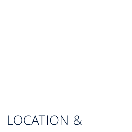
LOCATION &