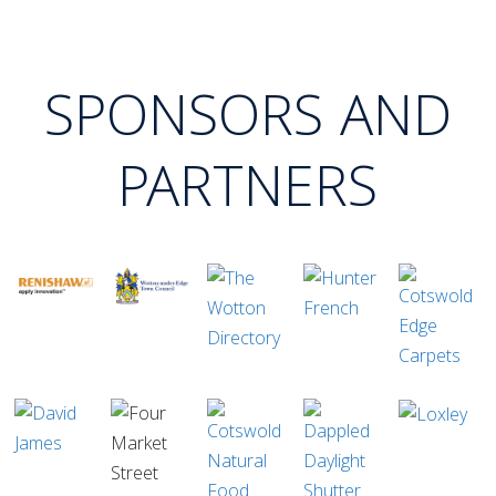
SPONSORS AND
PARTNERS