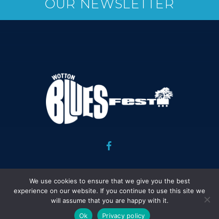
OUR NEWSLETTER
Copyright Wotton Blues Festival Association 2026 : Website
We use cookies to ensure that we give you the best
design and development : Peter Davies :
Legal Stuff.
experience on our website. If you continue to use this site we
will assume that you are happy with it.
Ok
Privacy policy