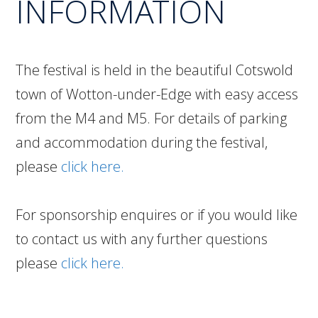
INFORMATION
The festival is held in the beautiful Cotswold
town of Wotton-under-Edge with easy access
from the M4 and M5. For details of parking
and accommodation during the festival,
please
click here.
For sponsorship enquires or if you would like
to contact us with any further questions
please
click here.