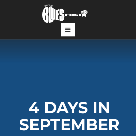
4 DAYS IN
SEPTEMBER