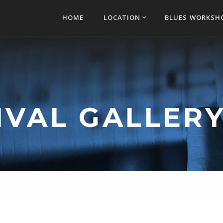
HOME
LOCATION
BLUES WORKSH
IVAL GALLERY