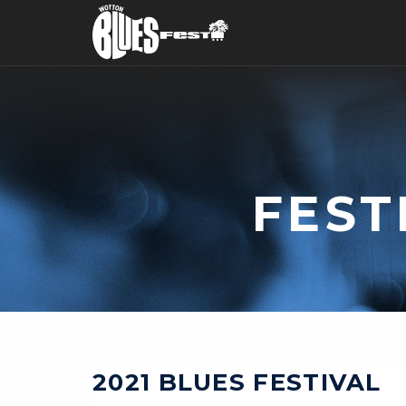
FEST
2021 BLUES FESTIVAL