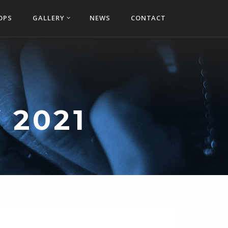
OPS
GALLERY
NEWS
CONTACT
 2021