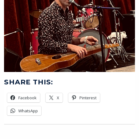
SHARE THIS:
Facebook
X
Pinterest
WhatsApp