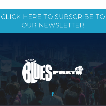
CLICK HERE TO SUBSCRIBE TO
OUR NEWSLETTER