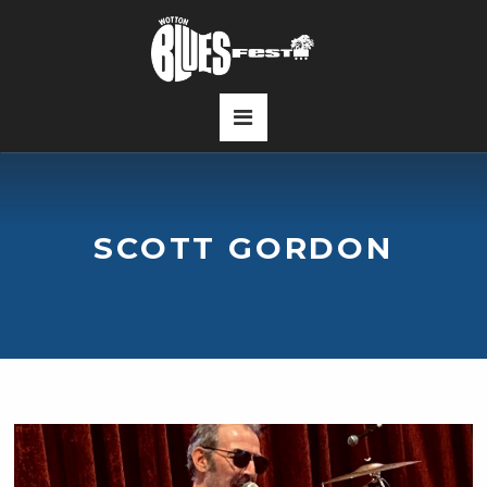
SCOTT GORDON