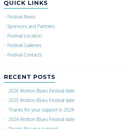
QUICK LINKS
Festival News
Sponsors and Partners
Festival Location
Festival Galleries
Festival Contacts
RECENT POSTS
2026 Wotton Blues Festival date
2025 Wotton Blues Festival date
Thanks for your support in 2024
2024 Wotton Blues Festival date
Thanks for your support