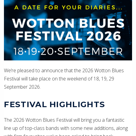
We’re pleased to announce that the 2026 Wotton Blues
Festival will take place on the weekend of 18, 19, 29
September 2026.
FESTIVAL HIGHLIGHTS
The 2026 Wotton Blues Festival will bring you a fantastic
line up of top-class bands with some new additions, along