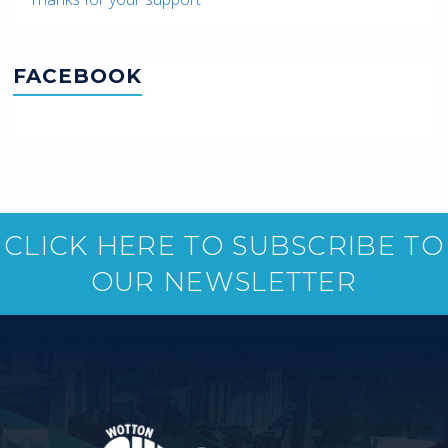
FACEBOOK
CLICK HERE TO SUBSCRIBE TO
OUR NEWSLETTER