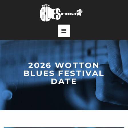
2026 WOTTON
BLUES FESTIVAL
DATE