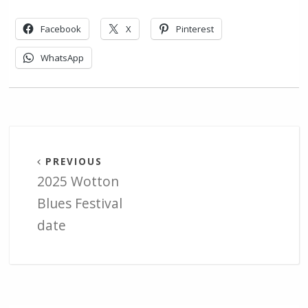
Facebook
X
Pinterest
WhatsApp
PREVIOUS
2025 Wotton
Blues Festival
date