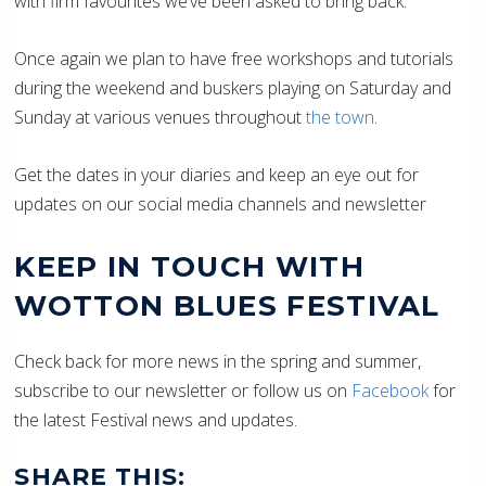
with firm favourites we’ve been asked to bring back.
Once again we plan to have free workshops and tutorials
during the weekend and buskers playing on Saturday and
Sunday at various venues throughout
the town
.
Get the dates in your diaries and keep an eye out for
updates on our social media channels and newsletter
KEEP IN TOUCH WITH
WOTTON BLUES FESTIVAL
Check back for more news in the spring and summer,
subscribe to our newsletter or follow us on
Facebook
for
the latest Festival news and updates.
SHARE THIS: