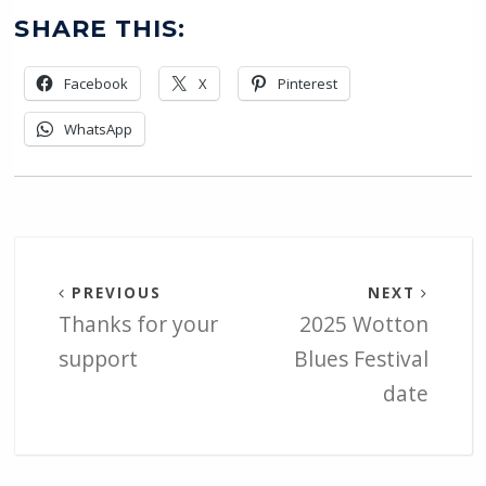
SHARE THIS:
Facebook
X
Pinterest
WhatsApp
PREVIOUS
NEXT
Thanks for your
2025 Wotton
support
Blues Festival
date