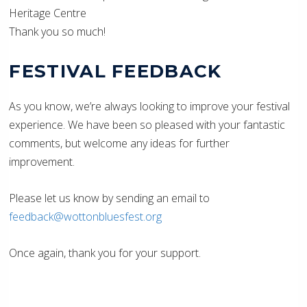
Heritage Centre
Thank you so much!
FESTIVAL FEEDBACK
As you know, we’re always looking to improve your festival
experience. We have been so pleased with your fantastic
comments, but welcome any ideas for further
improvement.
Please let us know by sending an email to
feedback@wottonbluesfest.org
Once again, thank you for your support.