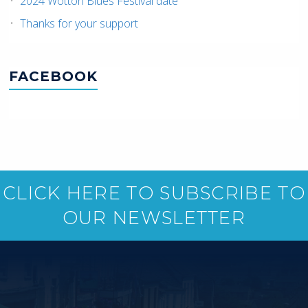
2024 Wotton Blues Festival date
Thanks for your support
FACEBOOK
CLICK HERE TO SUBSCRIBE TO
OUR NEWSLETTER