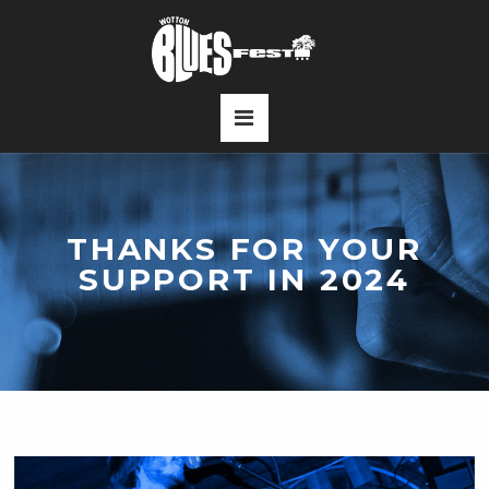
THANKS FOR YOUR
SUPPORT IN 2024