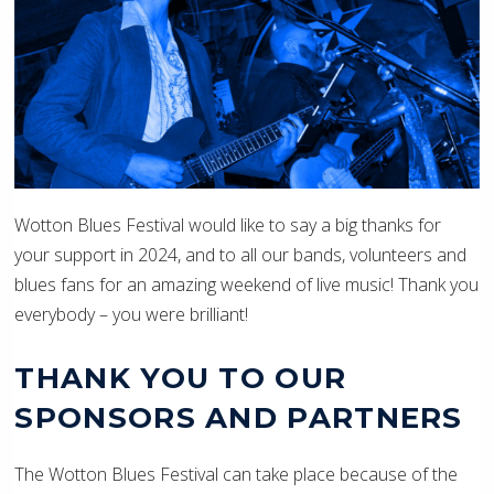
Wotton Blues Festival would like to say a big thanks for
your support in 2024, and to all our bands, volunteers and
blues fans for an amazing weekend of live music! Thank you
everybody – you were brilliant!
THANK YOU TO OUR
SPONSORS AND PARTNERS
The Wotton Blues Festival can take place because of the