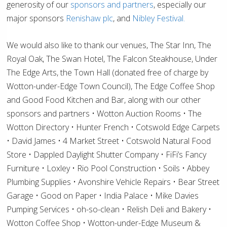
generosity of our
sponsors and partners
, especially our
major sponsors
Renishaw plc
, and
Nibley Festival.
We would also like to thank our venues, The Star Inn, The
Royal Oak, The Swan Hotel, The Falcon Steakhouse, Under
The Edge Arts, the Town Hall (donated free of charge by
Wotton-under-Edge Town Council), The Edge Coffee Shop
and Good Food Kitchen and Bar, along with our other
sponsors and partners • Wotton Auction Rooms • The
Wotton Directory • Hunter French • Cotswold Edge Carpets
• David James • 4 Market Street • Cotswold Natural Food
Store • Dappled Daylight Shutter Company • FiFi’s Fancy
Furniture • Loxley • Rio Pool Construction • Soils • Abbey
Plumbing Supplies • Avonshire Vehicle Repairs • Bear Street
Garage • Good on Paper • India Palace • Mike Davies
Pumping Services • oh-so-clean • Relish Deli and Bakery •
Wotton Coffee Shop • Wotton-under-Edge Museum &