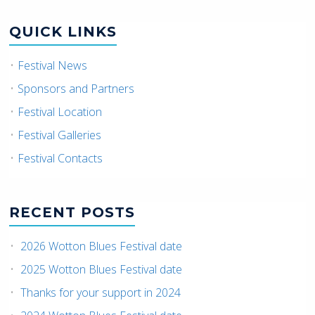
QUICK LINKS
Festival News
Sponsors and Partners
Festival Location
Festival Galleries
Festival Contacts
RECENT POSTS
2026 Wotton Blues Festival date
2025 Wotton Blues Festival date
Thanks for your support in 2024