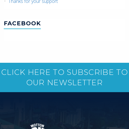
Thanks for your support
FACEBOOK
CLICK HERE TO SUBSCRIBE TO
OUR NEWSLETTER