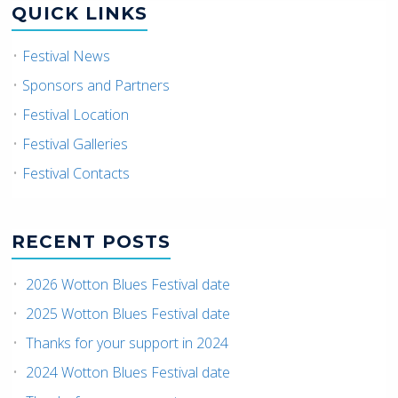
QUICK LINKS
Festival News
Sponsors and Partners
Festival Location
Festival Galleries
Festival Contacts
RECENT POSTS
2026 Wotton Blues Festival date
2025 Wotton Blues Festival date
Thanks for your support in 2024
2024 Wotton Blues Festival date