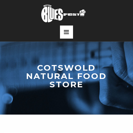
COTSWOLD
NATURAL FOOD
STORE