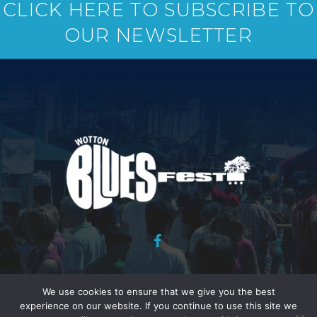
CLICK HERE TO SUBSCRIBE TO
OUR NEWSLETTER
Copyright Wotton Blues Festival Association 2026 : Website
We use cookies to ensure that we give you the best
design and development : Peter Davies :
Legal Stuff.
experience on our website. If you continue to use this site we