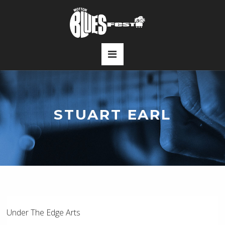
STUART EARL
Under The Edge Arts