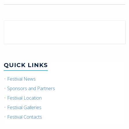
QUICK LINKS
Festival News
Sponsors and Partners
Festival Location
Festival Galleries
Festival Contacts