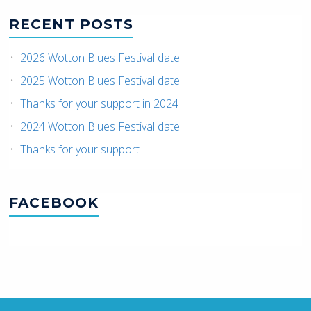
RECENT POSTS
2026 Wotton Blues Festival date
2025 Wotton Blues Festival date
Thanks for your support in 2024
2024 Wotton Blues Festival date
Thanks for your support
FACEBOOK