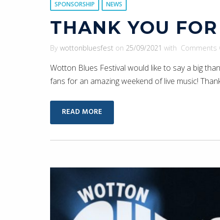
SPONSORSHIP
NEWS
THANK YOU FOR
By
wottonbluesfest
on
25/09/2021
with
Comments 
Wotton Blues Festival would like to say a big tha
fans for an amazing weekend of live music! Thank
READ MORE