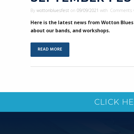
By
wottonbluesfest
on
09/09/2021
with
Comments 
Here is the latest news from Wotton Blues
about our bands, and workshops.
READ MORE
CLICK H