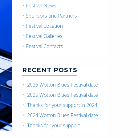
Festival News
Sponsors and Partners
Festival Location
Festival Galleries
Festival Contacts
RECENT POSTS
2026 Wotton Blues Festival date
2025 Wotton Blues Festival date
Thanks for your support in 2024
2024 Wotton Blues Festival date
Thanks for your support