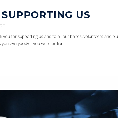
 SUPPORTING US
on
Off
Thank
nk you for supporting us and to all our bands, volunteers and bl
you
 you everybody – you were brilliant!
for
supporting
us