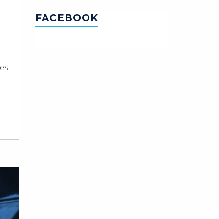
FACEBOOK
ues