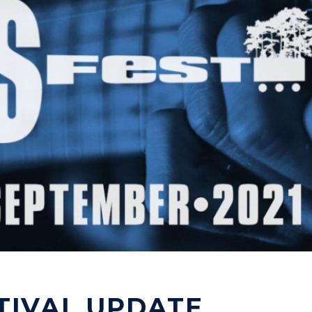
TIVAL UPDATE