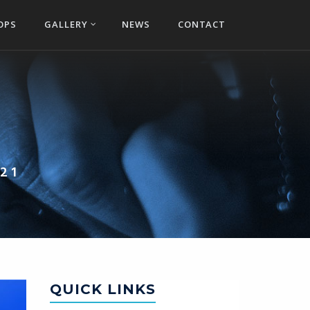
OPS
GALLERY
NEWS
CONTACT
21
QUICK LINKS