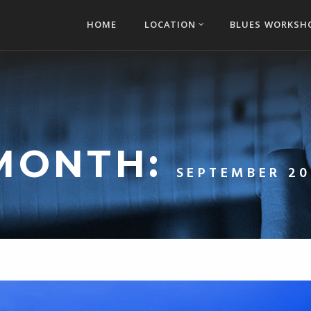
HOME
LOCATION
BLUES WORKSH
MONTH:
SEPTEMBER 20