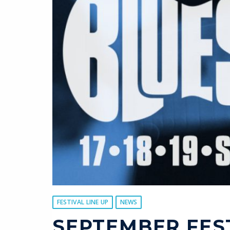
FESTIVAL LINE UP
NEWS
SEPTEMBER FES