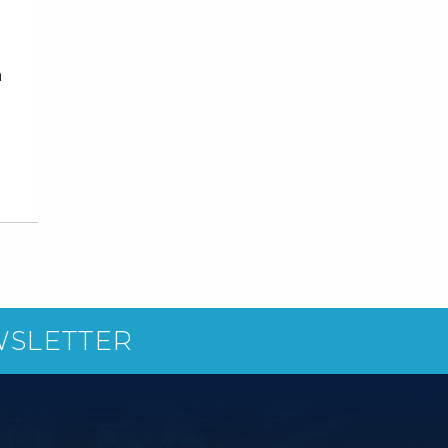
n
WSLETTER